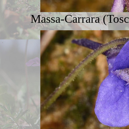
Massa-Carrara (Tosca