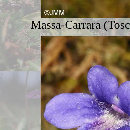
Massa-Carrara (Tosca