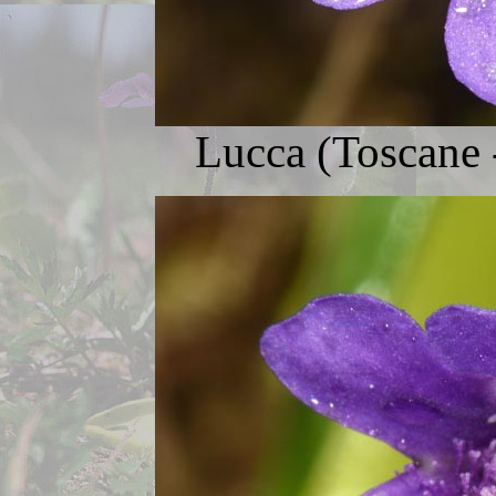
Lucca (Toscane -