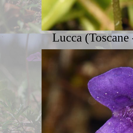
Lucca (Toscane -