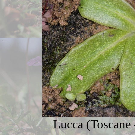
Lucca (Toscane -