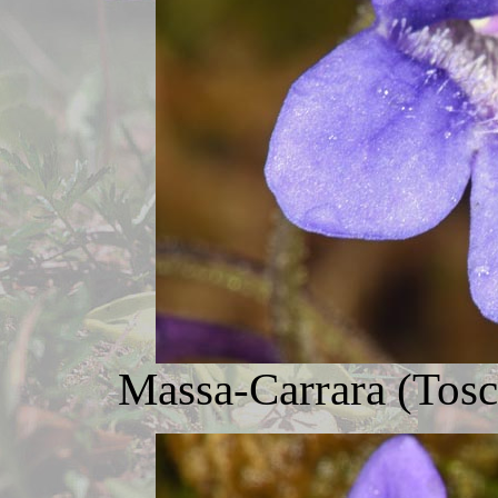
Massa-Carrara (Tosca