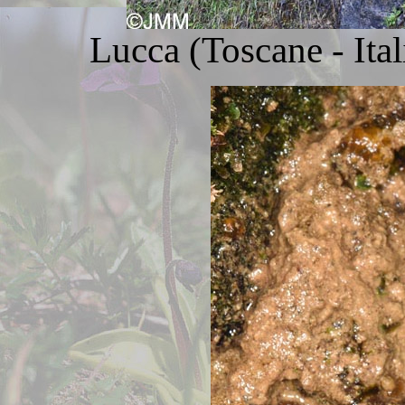
Lucca (Toscane - Ital