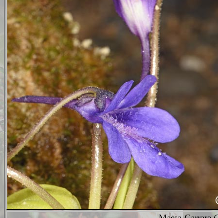
Massa-Carrara (