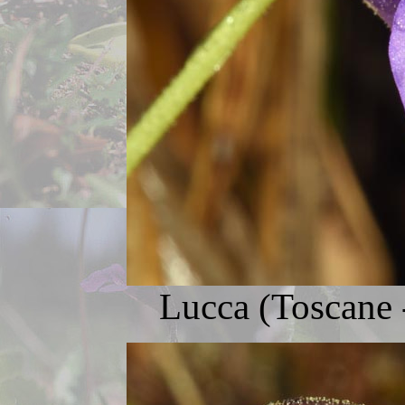
Lucca (Toscane -