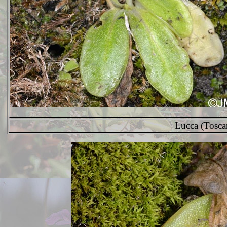
Lucca (Toscan