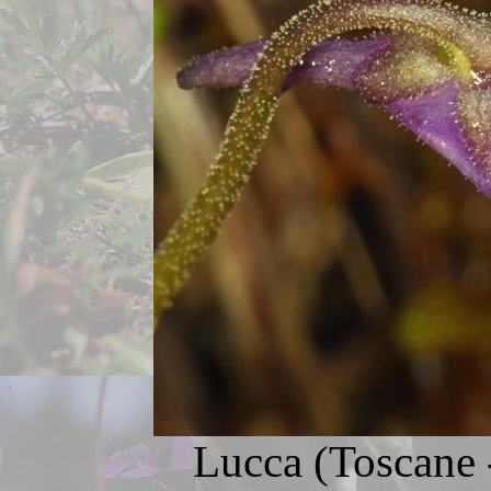
Lucca (Toscane -