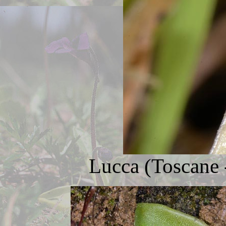
Lucca (Toscane -