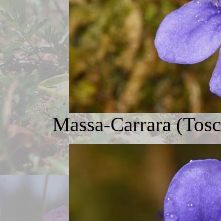
Massa-Carrara (Tosca