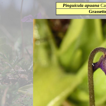
Pinguicula apuana
Cas
Grassett