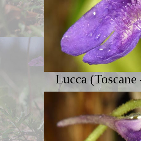
Lucca (Toscane -