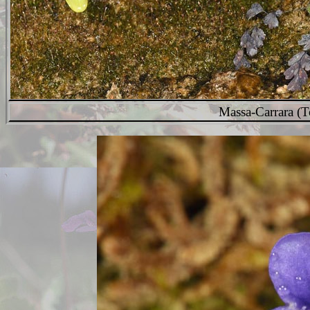
Massa-Carrara (To