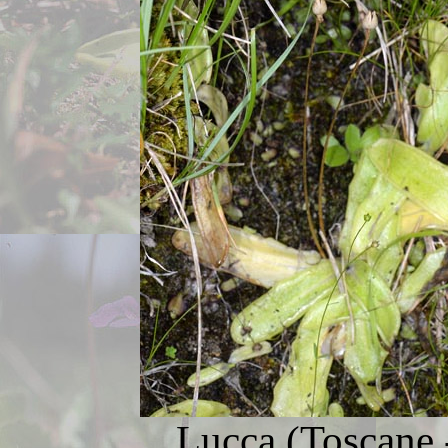
Lucca (Toscane -