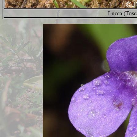
Lucca (Tosca