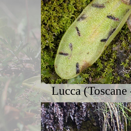
Lucca (Toscane -