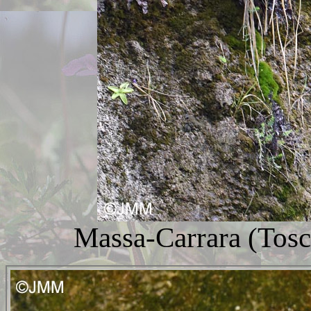
Massa-Carrara (Tosca