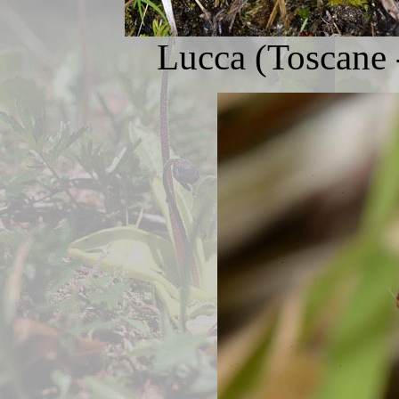
Lucca (Toscane -