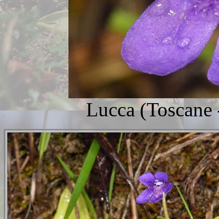
Lucca (Toscane -