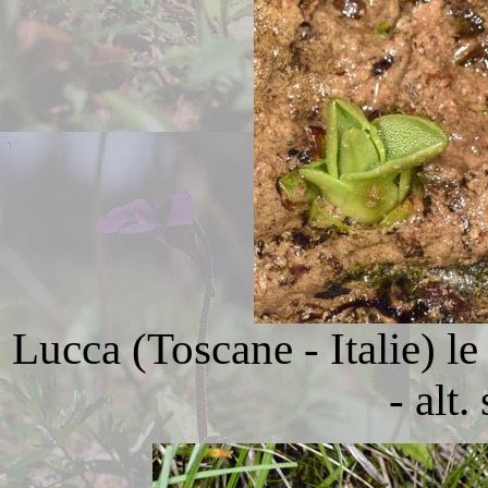
Lucca (Toscane - Italie) le
- alt