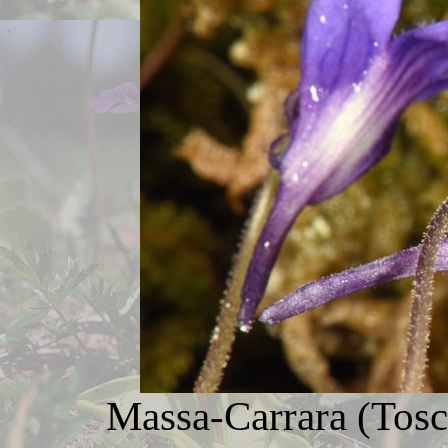
Massa-Carrara (Tosca