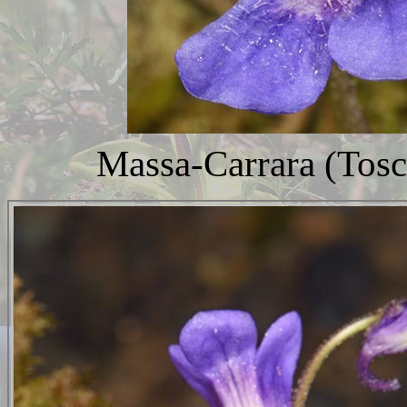
Massa-Carrara (Tosca