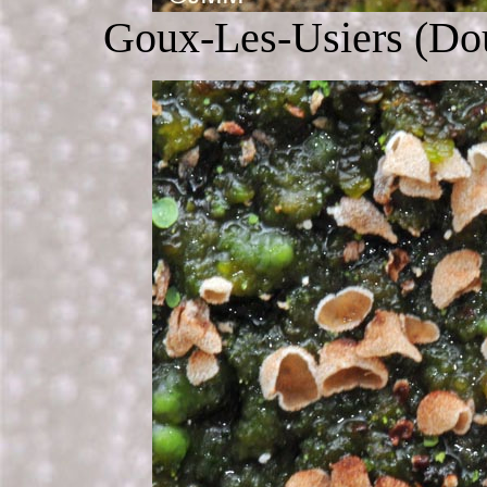
Goux-Les-Usiers (Dou