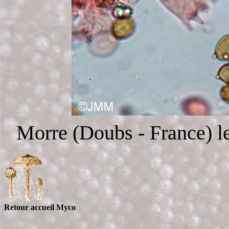
Morre (Doubs - France) le
Retour accueil Myco