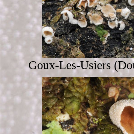
Goux-Les-Usiers (Dou