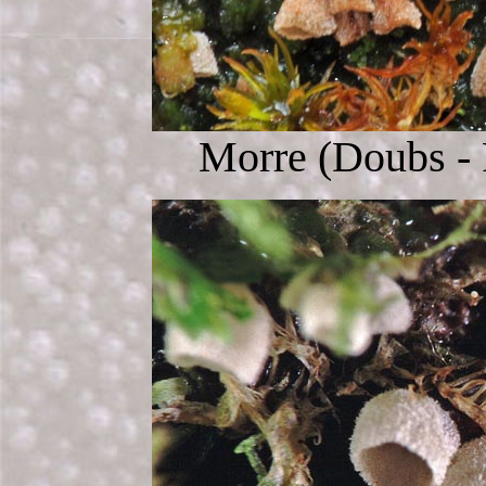
Morre (Doubs - 