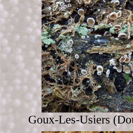
Goux-Les-Usiers (Dou