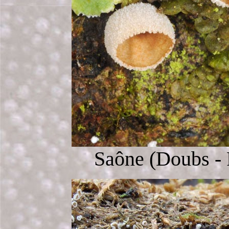
Saône (Doubs - 