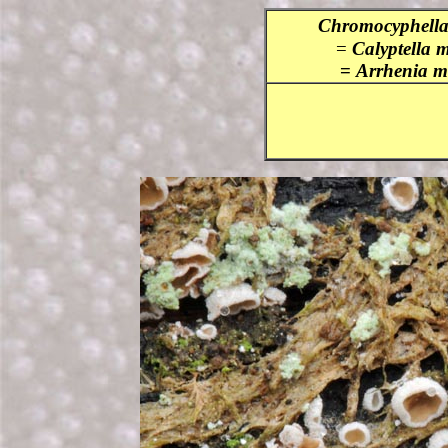
Chromocyphella
=
Calyptella 
=
Arrheni
a m