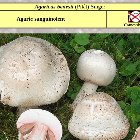
Agaricus benesii
(Pilát) Singer
Agaric sanguinolent
Comestibi