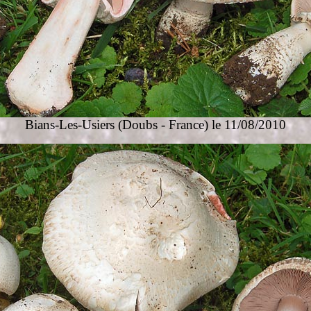
Bians-Les-Usiers
(Doubs - France) le 11/08/2010